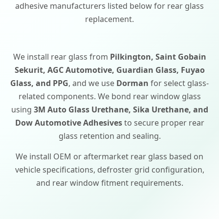
adhesive manufacturers listed below for rear glass
replacement.
We install rear glass from
Pilkington, Saint Gobain
Sekurit, AGC Automotive, Guardian Glass, Fuyao
Glass, and PPG
, and we use
Dorman
for select glass-
related components. We bond rear window glass
using
3M Auto Glass Urethane, Sika Urethane, and
Dow Automotive Adhesives
to secure proper rear
glass retention and sealing.
We install OEM or aftermarket rear glass based on
vehicle specifications, defroster grid configuration,
and rear window fitment requirements.