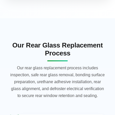
Our Rear Glass Replacement
Process
Our rear glass replacement process includes
inspection, safe rear glass removal, bonding surface
preparation, urethane adhesive installation, rear
glass alignment, and defroster electrical verification
to secure rear window retention and sealing.