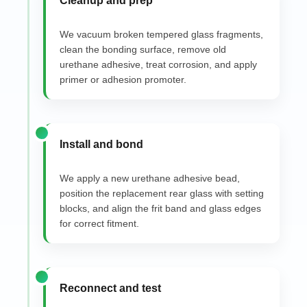
Cleanup and prep
We vacuum broken tempered glass fragments,
clean the bonding surface, remove old
urethane adhesive, treat corrosion, and apply
primer or adhesion promoter.
Install and bond
We apply a new urethane adhesive bead,
position the replacement rear glass with setting
blocks, and align the frit band and glass edges
for correct fitment.
Reconnect and test