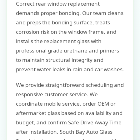
Correct rear window replacement
demands proper bonding. Our team cleans
and preps the bonding surface, treats
corrosion risk on the window frame, and
installs the replacement glass with
professional grade urethane and primers
to maintain structural integrity and
prevent water leaks in rain and car washes.
We provide straightforward scheduling and
responsive customer service. We
coordinate mobile service, order OEM or
aftermarket glass based on availability and
budget, and confirm Safe Drive Away Time
after installation. South Bay Auto Glass