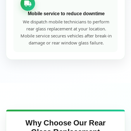
Mobile service to reduce downtime
We dispatch mobile technicians to perform
rear glass replacement at your location.
Mobile service secures vehicles after break-in
damage or rear window glass failure.
Why Choose Our Rear