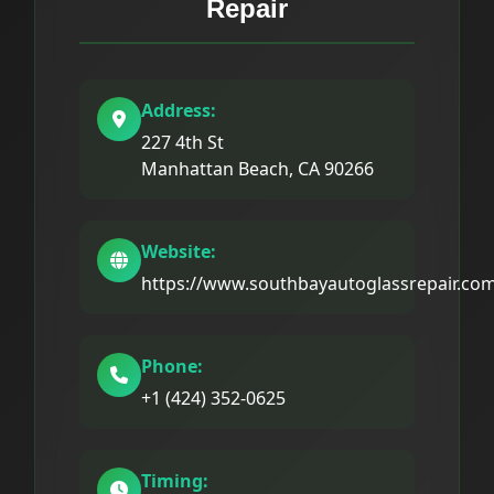
Repair
Address:
227 4th St
Manhattan Beach, CA 90266
Website:
https://www.southbayautoglassrepair.co
Phone:
+1 (424) 352-0625
Timing: