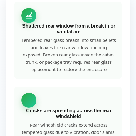
Shattered rear window from a break in or
vandalism
Tempered rear glass breaks into small pellets
and leaves the rear window opening
exposed. Broken rear glass inside the cabin,
trunk, or package tray requires rear glass
replacement to restore the enclosure.
Cracks are spreading across the rear
windshield
Rear windshield cracks extend across
tempered glass due to vibration, door slams,