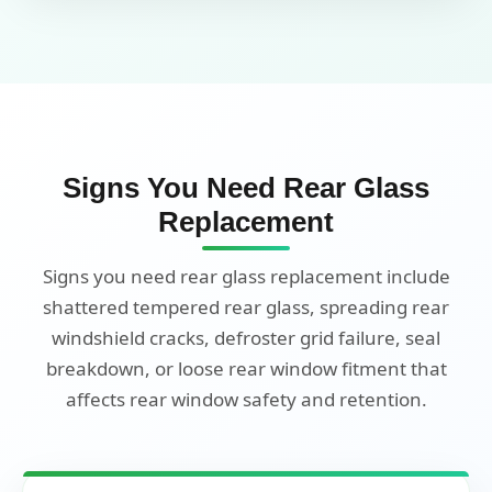
Signs You Need Rear Glass
Replacement
Signs you need rear glass replacement include
shattered tempered rear glass, spreading rear
windshield cracks, defroster grid failure, seal
breakdown, or loose rear window fitment that
affects rear window safety and retention.