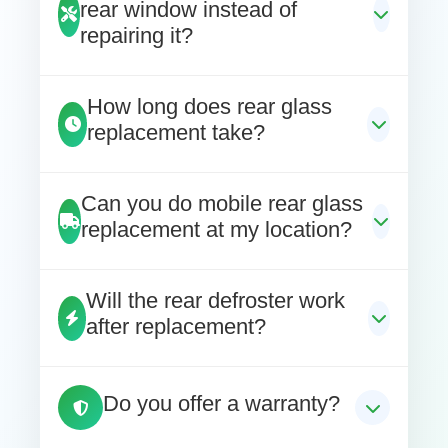
rear window instead of
repairing it?
How long does rear glass
replacement take?
Can you do mobile rear glass
replacement at my location?
Will the rear defroster work
after replacement?
Do you offer a warranty?