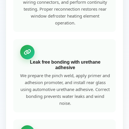
wiring connectors, and perform continuity
testing. Proper reconnection restores rear
window defroster heating element
operation.
Leak free bonding with urethane
adhesive
We prepare the pinch weld, apply primer and
adhesion promoter, and install rear glass
using automotive urethane adhesive. Correct
bonding prevents water leaks and wind
noise.