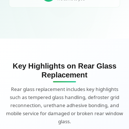
Key Highlights on Rear Glass
Replacement
Rear glass replacement includes key highlights
such as tempered glass handling, defroster grid
reconnection, urethane adhesive bonding, and
mobile service for damaged or broken rear window
glass.