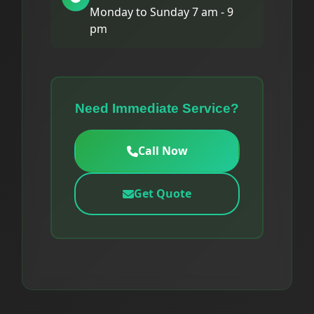
Monday to Sunday 7 am - 9
pm
Need Immediate Service?
Call Now
Get Quote