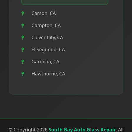
Carson, CA
Compton, CA
Culver City, CA
El Segundo, CA
Gardena, CA
Hawthorne, CA
Hermosa Beach, CA
Inglewood, CA
Lawndale, CA
Lomita, CA
© Copyright 2026
South Bay Auto Glass Repair
. All