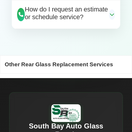
How do I request an estimate
or schedule service?
Other Rear Glass Replacement Services
South Bay Auto Glass