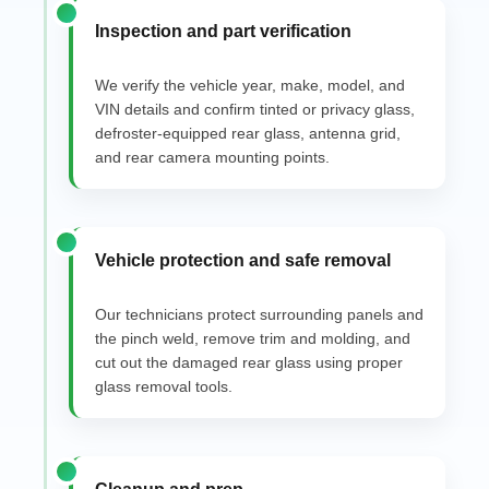
Inspection and part verification
We verify the vehicle year, make, model, and
VIN details and confirm tinted or privacy glass,
defroster-equipped rear glass, antenna grid,
and rear camera mounting points.
Vehicle protection and safe removal
Our technicians protect surrounding panels and
the pinch weld, remove trim and molding, and
cut out the damaged rear glass using proper
glass removal tools.