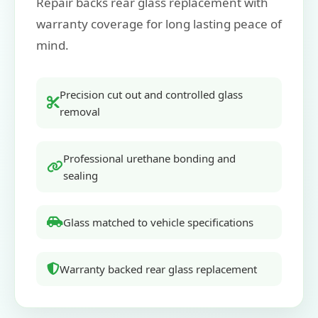
Repair backs rear glass replacement with
warranty coverage for long lasting peace of
mind.
Precision cut out and controlled glass
removal
Professional urethane bonding and
sealing
Glass matched to vehicle specifications
Warranty backed rear glass replacement