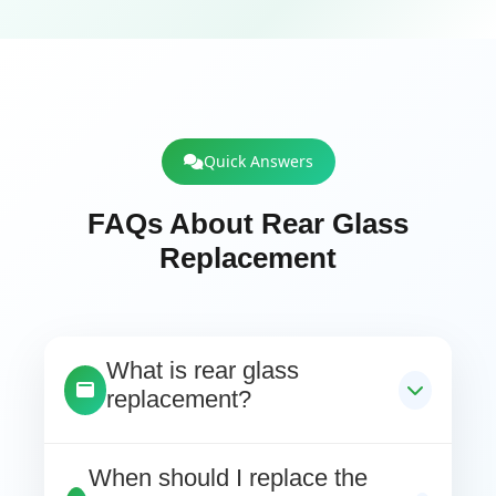
Quick Answers
FAQs About Rear Glass
Replacement
What is rear glass
replacement?
When should I replace the