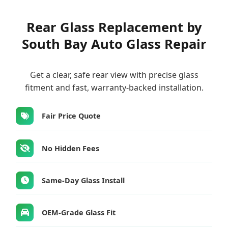
Rear Glass Replacement by
South Bay Auto Glass Repair
Get a clear, safe rear view with precise glass
fitment and fast, warranty-backed installation.
Fair Price Quote
No Hidden Fees
Same-Day Glass Install
OEM-Grade Glass Fit