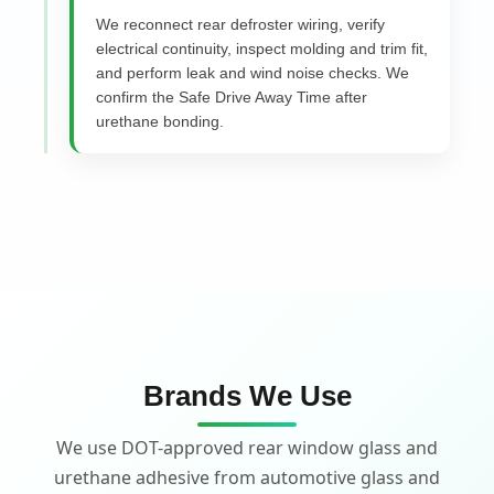
We reconnect rear defroster wiring, verify
electrical continuity, inspect molding and trim fit,
and perform leak and wind noise checks. We
confirm the Safe Drive Away Time after
urethane bonding.
Brands We Use
We use DOT-approved rear window glass and
urethane adhesive from automotive glass and