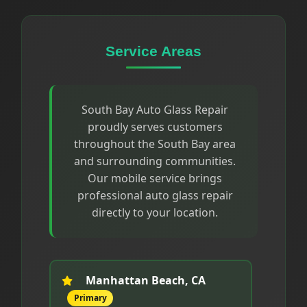
Service Areas
South Bay Auto Glass Repair
proudly serves customers
throughout the South Bay area
and surrounding communities.
Our mobile service brings
professional auto glass repair
directly to your location.
Manhattan Beach, CA
Primary