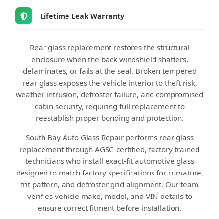
Lifetime Leak Warranty
Rear glass replacement restores the structural
enclosure when the back windshield shatters,
delaminates, or fails at the seal. Broken tempered
rear glass exposes the vehicle interior to theft risk,
weather intrusion, defroster failure, and compromised
cabin security, requiring full replacement to
reestablish proper bonding and protection.
South Bay Auto Glass Repair performs rear glass
replacement through AGSC-certified, factory trained
technicians who install exact-fit automotive glass
designed to match factory specifications for curvature,
frit pattern, and defroster grid alignment. Our team
verifies vehicle make, model, and VIN details to
ensure correct fitment before installation.