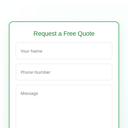
Request a Free Quote