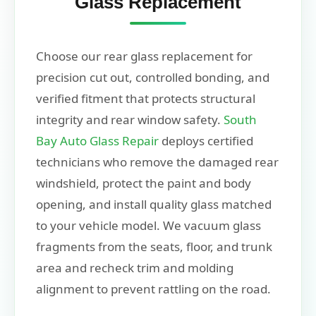
Glass Replacement
Choose our rear glass replacement for
precision cut out, controlled bonding, and
verified fitment that protects structural
integrity and rear window safety.
South
Bay Auto Glass Repair
deploys certified
technicians who remove the damaged rear
windshield, protect the paint and body
opening, and install quality glass matched
to your vehicle model. We vacuum glass
fragments from the seats, floor, and trunk
area and recheck trim and molding
alignment to prevent rattling on the road.