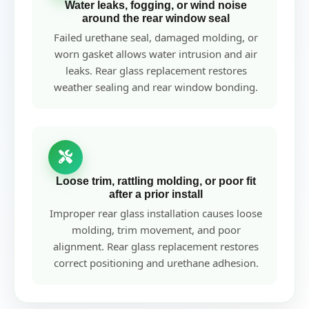
Water leaks, fogging, or wind noise
around the rear window seal
Failed urethane seal, damaged molding, or
worn gasket allows water intrusion and air
leaks. Rear glass replacement restores
weather sealing and rear window bonding.
Loose trim, rattling molding, or poor fit
after a prior install
Improper rear glass installation causes loose
molding, trim movement, and poor
alignment. Rear glass replacement restores
correct positioning and urethane adhesion.