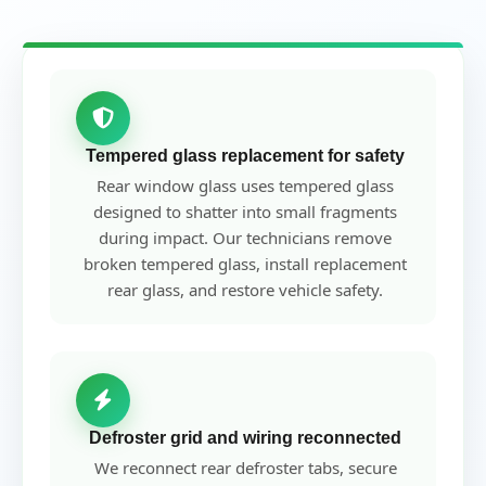
Tempered glass replacement for safety
Rear window glass uses tempered glass
designed to shatter into small fragments
during impact. Our technicians remove
broken tempered glass, install replacement
rear glass, and restore vehicle safety.
Defroster grid and wiring reconnected
We reconnect rear defroster tabs, secure