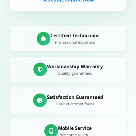
Certified Technicians
Professional expertise
Workmanship Warranty
Quality guaranteed
Satisfaction Guaranteed
100% customer focus
Mobile Service
We come to you