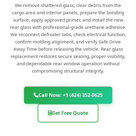
We remove shattered glass, clear debris from the
cargo area and interior panels, prepare the bonding
surface, apply approved primer, and install the new
rear glass with professional-grade urethane adhesive.
We reconnect defroster tabs, check electrical function,
confirm molding alignment, and verify Safe Drive
Away Time before releasing the vehicle. Rear glass
replacement restores secure sealing, proper visibility,
and dependable rear window operation without
compromising structural integrity.
Call Now: +1 (424) 352-0625
Get Free Quote