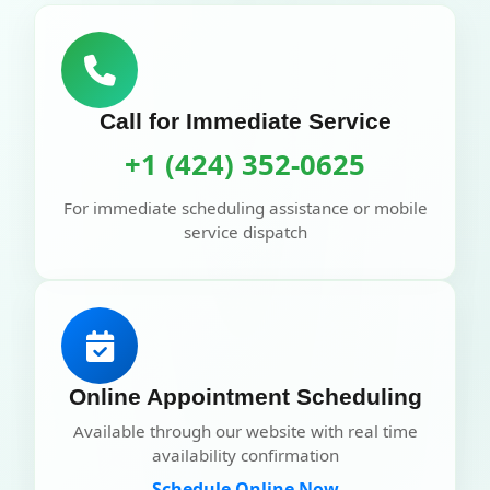
Call for Immediate Service
+1 (424) 352-0625
For immediate scheduling assistance or mobile
service dispatch
Online Appointment Scheduling
Available through our website with real time
availability confirmation
Schedule Online Now