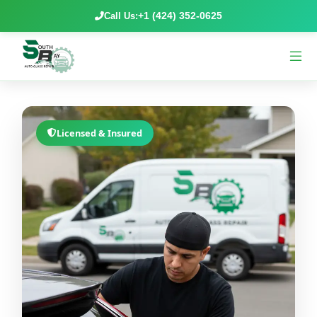
+1 (424) 352-0625
Call Us:
Licensed & Insured