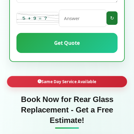
↻
Get Quote
Same Day Service Available
Book Now for Rear Glass
Replacement - Get a Free
Estimate!