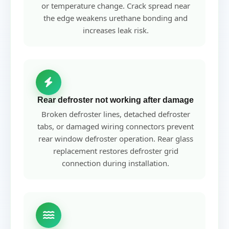
or temperature change. Crack spread near
the edge weakens urethane bonding and
increases leak risk.
Rear defroster not working after damage
Broken defroster lines, detached defroster
tabs, or damaged wiring connectors prevent
rear window defroster operation. Rear glass
replacement restores defroster grid
connection during installation.